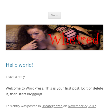
Skip
to
Whet Red
content
Cam with Whet Red
Menu
Hello world!
Leave a reply
Welcome to WordPress. This is your first post. Edit or delete
it, then start blogging!
This entry was posted in
Uncategorized
on
November 22, 2017
.