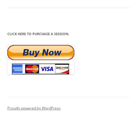
CLICK HERE TO PURCHASE A SESSION:
Proudly powered by WordPress