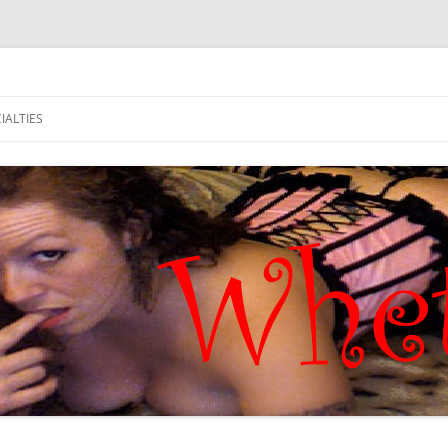
IALTIES