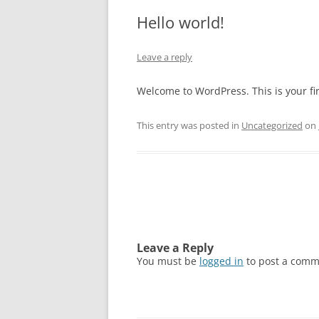
Hello world!
Leave a reply
Welcome to WordPress. This is your firs
This entry was posted in
Uncategorized
on
Post
navigation
Leave a Reply
You must be
logged in
to post a comm