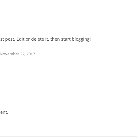
t post. Edit or delete it, then start blogging!
November 22, 2017
.
ent.